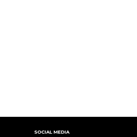
SOCIAL MEDIA