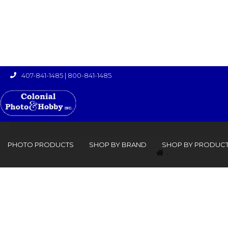
407-841-1485
|
800-841-1485

PHOTO PRODUCTS
SHOP BY BRAND
SHOP BY PRODUC
›
