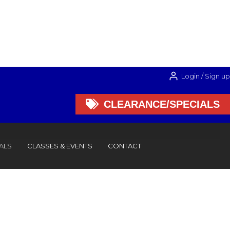
Login / Sign up

CLEARANCE/SPECIALS

CLEARANCE/SPECIALS
ALS
CLASSES & EVENTS
CONTACT