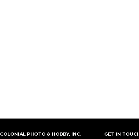
COLONIAL PHOTO & HOBBY, INC.
GET IN TOUC