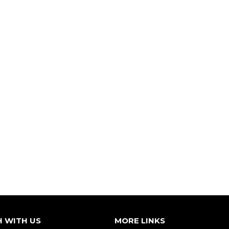
H WITH US
MORE LINKS