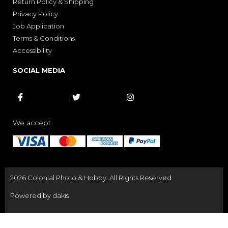
Return Policy & Shipping
Privacy Policy
Job Application
Terms & Conditions
Accessibility
SOCIAL MEDIA



We accept
2026 Colonial Photo & Hobby. All Rights Reserved
Powered by dakis