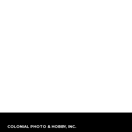
COLONIAL PHOTO & HOBBY, INC.