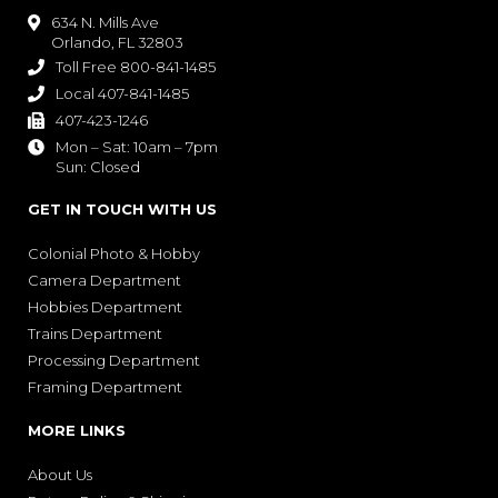
634 N. Mills Ave

Orlando, FL 32803
Toll Free 800-841-1485

Local 407-841-1485

407-423-1246

Mon – Sat: 10am – 7pm

Sun: Closed
GET IN TOUCH WITH US
Colonial Photo & Hobby
Camera Department
Hobbies Department
Trains Department
Processing Department
Framing Department
MORE LINKS
About Us