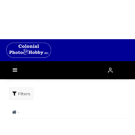
Filters
›
