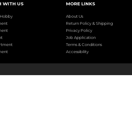
H WITH US
MORE LINKS
& Hobby
About Us
ment
Return Policy & Shipping
ment
Privacy Policy
nt
Job Application
rtment
Terms & Conditions
ment
Accessibility