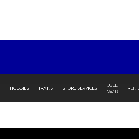
USED
T
HOBBIES
TRAINS
STORE SERVICES
RENT
GEAR