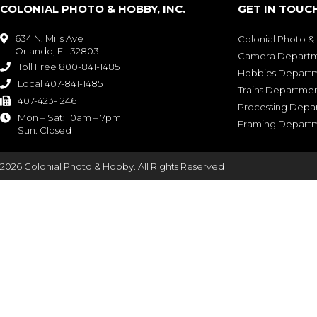
COLONIAL PHOTO & HOBBY, INC.
GET IN TOUC
634 N. Mills Ave

Colonial Photo 
Orlando, FL 32803
Camera Depart
Toll Free 800-841-1485

Hobbies Depart
Local 407-841-1485

Trains Departme
407-423-1246

Processing Depa
Mon – Sat: 10am – 7pm

Framing Depart
Sun: Closed
2026 Colonial Photo & Hobby. All Rights Reserved