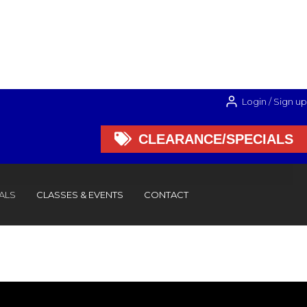
Login / Sign up

CLEARANCE/SPECIALS

CLEARANCE/SPECIALS
ALS
CLASSES & EVENTS
CONTACT