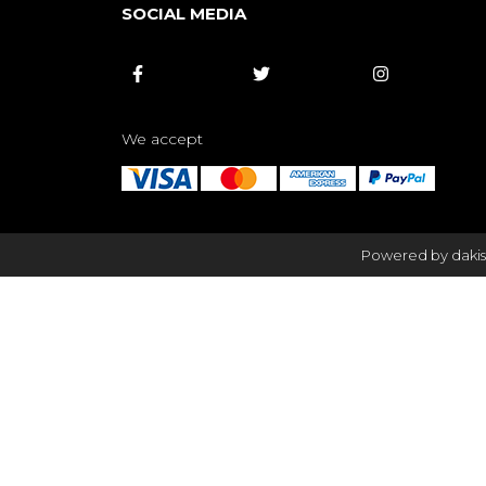
SOCIAL MEDIA



We accept
Powered by dakis