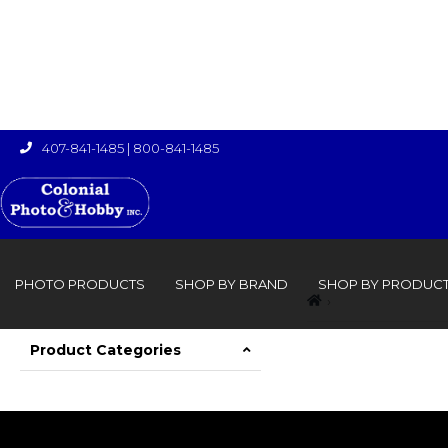
407-841-1485
|
800-841-1485

PHOTO PRODUCTS
SHOP BY BRAND
SHOP BY PRODUC
›

Product Categories
