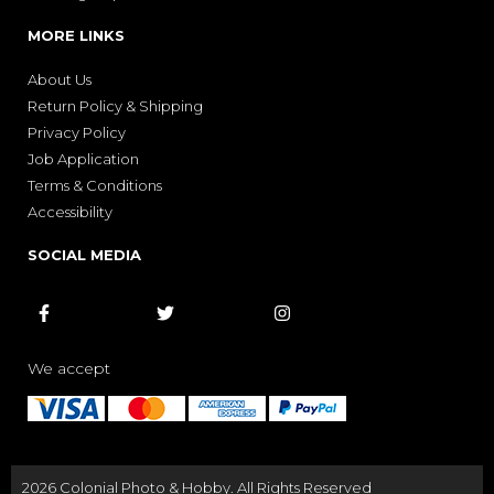
MORE LINKS
About Us
Return Policy & Shipping
Privacy Policy
Job Application
Terms & Conditions
Accessibility
SOCIAL MEDIA



We accept
2026 Colonial Photo & Hobby. All Rights Reserved