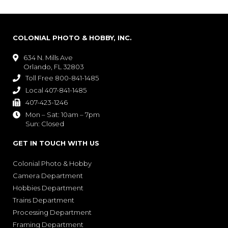
COLONIAL PHOTO & HOBBY, INC.
634 N. Mills Ave

Orlando, FL 32803
Toll Free 800-841-1485

Local 407-841-1485

407-423-1246

Mon – Sat: 10am – 7pm

Sun: Closed
GET IN TOUCH WITH US
Colonial Photo & Hobby
Camera Department
Hobbies Department
Trains Department
Processing Department
Framing Department