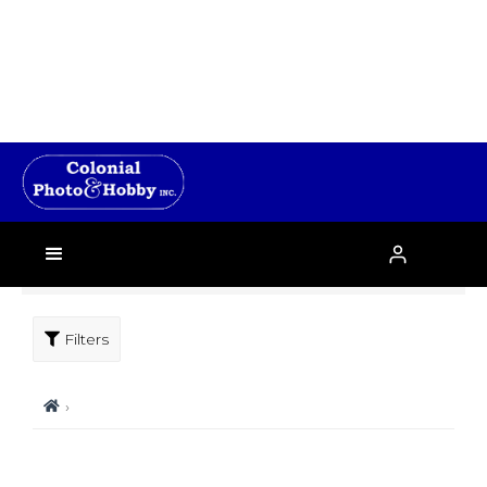
Filters
›
