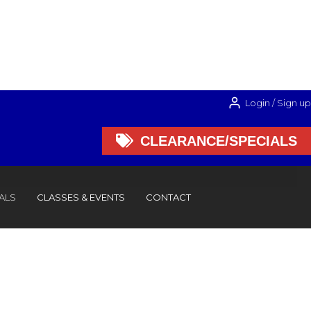
Login / Sign up

CLEARANCE/SPECIALS

CLEARANCE/SPECIALS
ALS
CLASSES & EVENTS
CONTACT