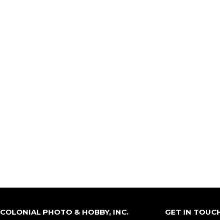
COLONIAL PHOTO & HOBBY, INC.
GET IN TOUC