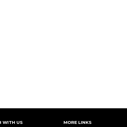
H WITH US
MORE LINKS