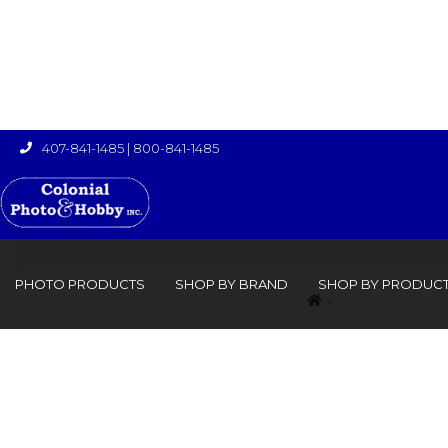
407-841-1485
|
800-841-1485

PHOTO PRODUCTS
SHOP BY BRAND
SHOP BY PRODUC
›
