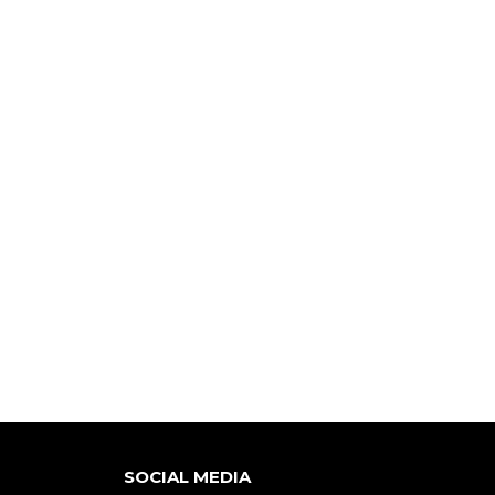
SOCIAL MEDIA