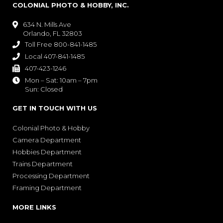
COLONIAL PHOTO & HOBBY, INC.
634 N. Mills Ave

Orlando, FL 32803
Toll Free 800-841-1485

Local 407-841-1485

407-423-1246

Mon – Sat: 10am – 7pm

Sun: Closed
GET IN TOUCH WITH US
Colonial Photo & Hobby
Camera Department
Hobbies Department
Trains Department
Processing Department
Framing Department
MORE LINKS