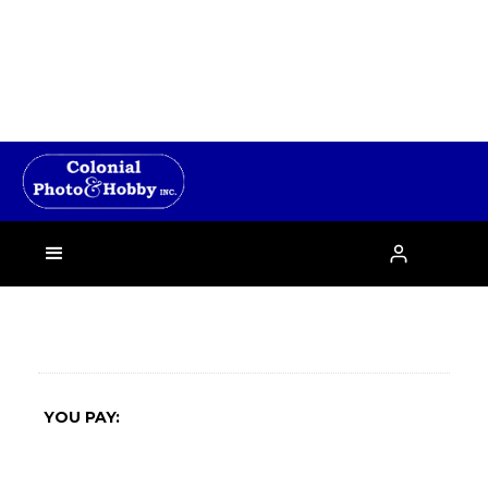
›

YOU PAY: