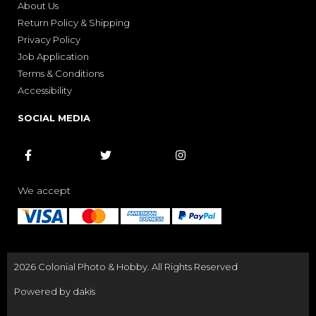
About Us
Return Policy & Shipping
Privacy Policy
Job Application
Terms & Conditions
Accessibility
SOCIAL MEDIA



We accept
2026 Colonial Photo & Hobby. All Rights Reserved
Powered by dakis