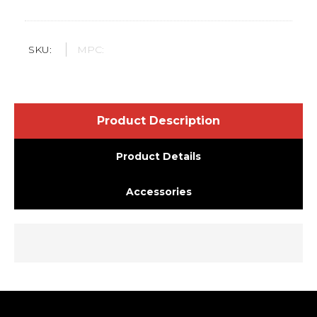
SKU:
MPC:
Product Description
Product Details
Accessories