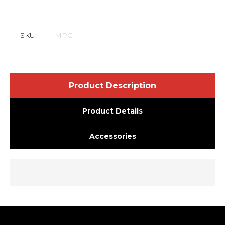
SKU:
MPC:
Product Description
Product Details
Accessories