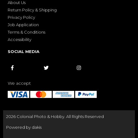
About Us
Return Policy & Shipping
Privacy Policy
Job Application
Terms & Conditions
Accessibility
SOCIAL MEDIA



We accept
2026 Colonial Photo & Hobby. All Rights Reserved
Powered by dakis