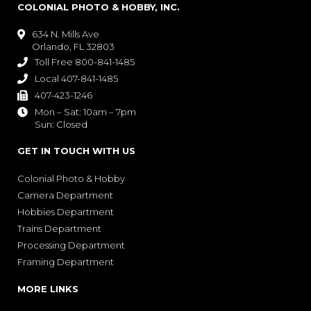
COLONIAL PHOTO & HOBBY, INC.
634 N. Mills Ave

Orlando, FL 32803
Toll Free 800-841-1485

Local 407-841-1485

407-423-1246

Mon – Sat: 10am – 7pm

Sun: Closed
GET IN TOUCH WITH US
Colonial Photo & Hobby
Camera Department
Hobbies Department
Trains Department
Processing Department
Framing Department
MORE LINKS