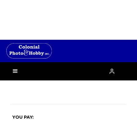
›

YOU PAY: