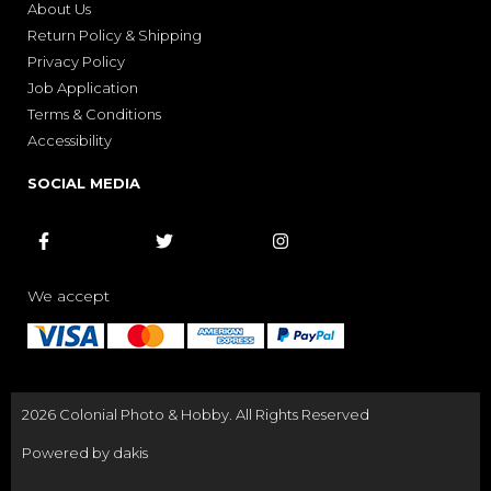
About Us
Return Policy & Shipping
Privacy Policy
Job Application
Terms & Conditions
Accessibility
SOCIAL MEDIA



We accept
2026 Colonial Photo & Hobby. All Rights Reserved
Powered by dakis