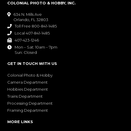
COLONIAL PHOTO & HOBBY, INC.
634 N. Mills Ave

Orlando, FL 32803
Toll Free 800-841-1485

Local 407-841-1485

407-423-1246

Mon – Sat: 10am – 7pm

Sun: Closed
GET IN TOUCH WITH US
Colonial Photo & Hobby
Camera Department
Hobbies Department
Trains Department
Processing Department
Framing Department
MORE LINKS