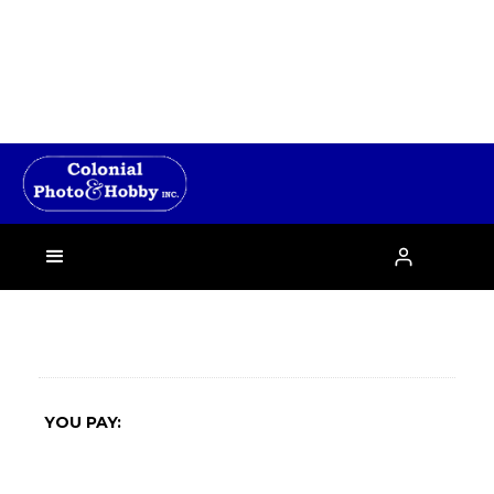
›

YOU PAY: