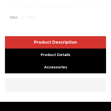
SKU:
MPC:
Product Description
Product Details
Accessories