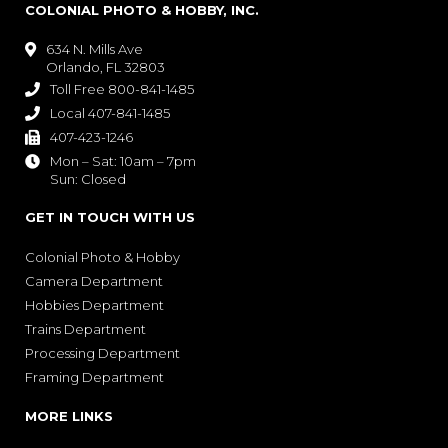
COLONIAL PHOTO & HOBBY, INC.
634 N. Mills Ave

Orlando, FL 32803
Toll Free 800-841-1485

Local 407-841-1485

407-423-1246

Mon – Sat: 10am – 7pm

Sun: Closed
GET IN TOUCH WITH US
Colonial Photo & Hobby
Camera Department
Hobbies Department
Trains Department
Processing Department
Framing Department
MORE LINKS