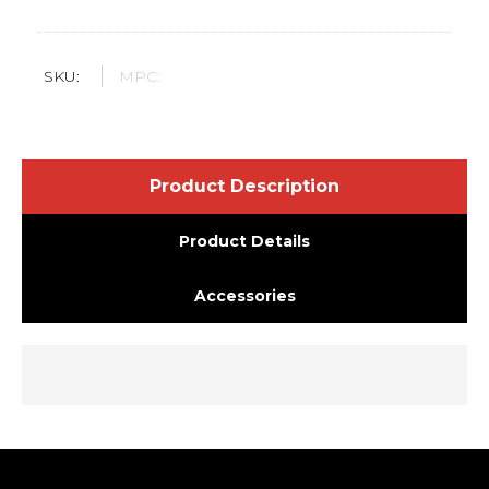
SKU:
MPC:
Product Description
Product Details
Accessories