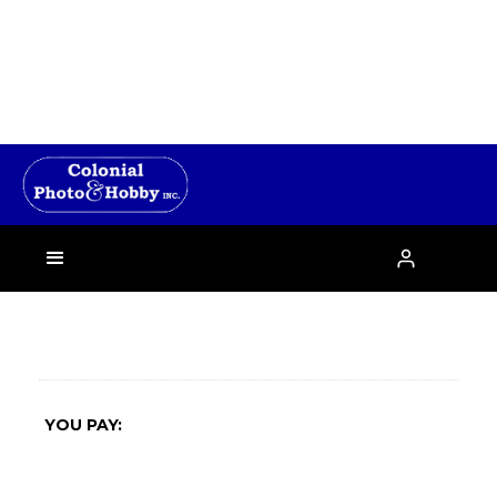
›

YOU PAY: