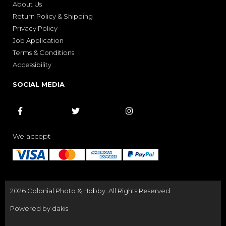
About Us
Return Policy & Shipping
Privacy Policy
Job Application
Terms & Conditions
Accessibility
SOCIAL MEDIA



We accept
2026 Colonial Photo & Hobby. All Rights Reserved
Powered by dakis