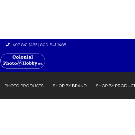
407-841-1485
|
800-841-1485

›

PHOTO PRODUCTS
SHOP BY BRAND
SHOP BY PRODUC