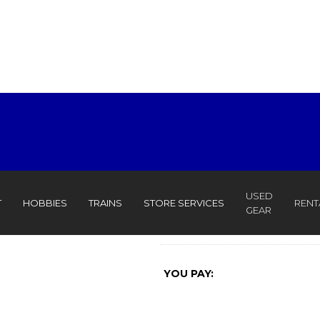
USED
T
HOBBIES
TRAINS
STORE SERVICES
RENT
GEAR
YOU PAY: