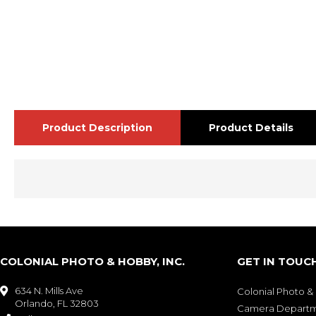
Product Description
Product Details
COLONIAL PHOTO & HOBBY, INC.
GET IN TOUC
634 N. Mills Ave

Colonial Photo 
Orlando, FL 32803
Camera Depart