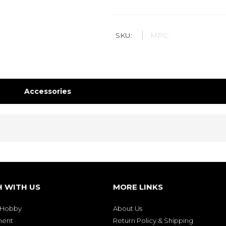
SKU:
MPC:
Accessories
H WITH US
MORE LINKS
& Hobby
About Us
ment
Return Policy & Shipping