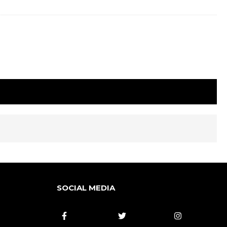
SOCIAL MEDIA


