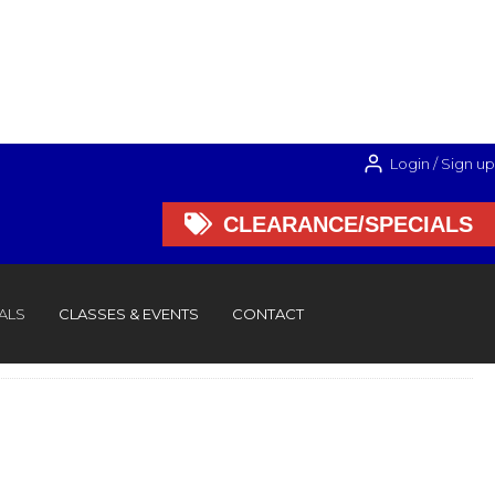
Login / Sign up

CLEARANCE/SPECIALS

CLEARANCE/SPECIALS
ALS
CLASSES & EVENTS
CONTACT