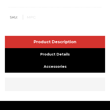
SKU:
MPC:
Product Description
Product Details
Accessories