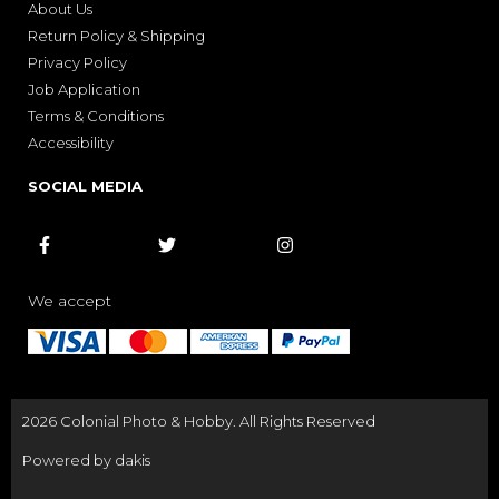
About Us
Return Policy & Shipping
Privacy Policy
Job Application
Terms & Conditions
Accessibility
SOCIAL MEDIA



We accept
2026 Colonial Photo & Hobby. All Rights Reserved
Powered by dakis