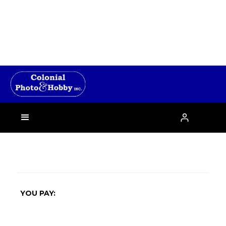
›

YOU PAY: