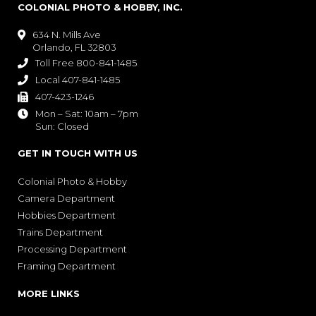
COLONIAL PHOTO & HOBBY, INC.
634 N. Mills Ave

Orlando, FL 32803
Toll Free 800-841-1485

Local 407-841-1485

407-423-1246

Mon – Sat: 10am – 7pm

Sun: Closed
GET IN TOUCH WITH US
Colonial Photo & Hobby
Camera Department
Hobbies Department
Trains Department
Processing Department
Framing Department
MORE LINKS