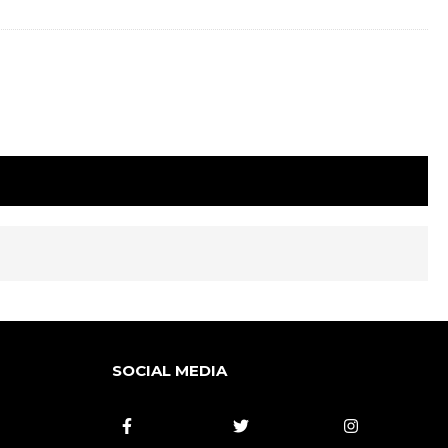
SOCIAL MEDIA


