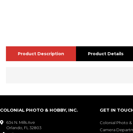
Product Description
Product Details
COLONIAL PHOTO & HOBBY, INC.
GET IN TOUC
634 N. Mills Ave

Colonial Photo 
Orlando, FL 32803
Camera Depart