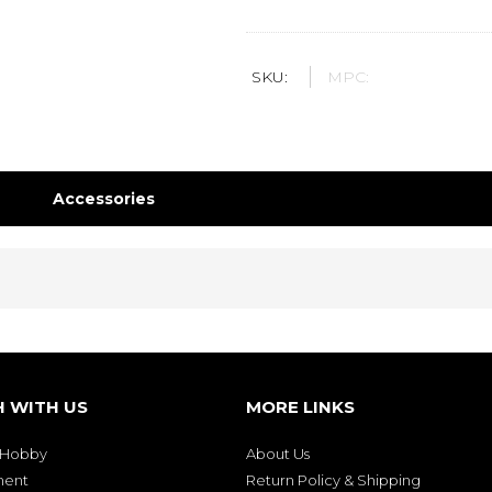
SKU:
MPC:
Accessories
H WITH US
MORE LINKS
& Hobby
About Us
ment
Return Policy & Shipping