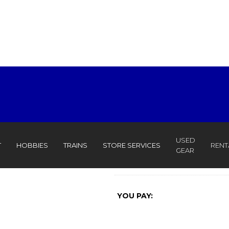
USED
T
HOBBIES
TRAINS
STORE SERVICES
RENT
GEAR
YOU PAY: