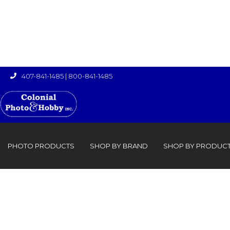
407-841-1485
|
800-841-1485

›

PHOTO PRODUCTS
SHOP BY BRAND
SHOP BY PRODUC