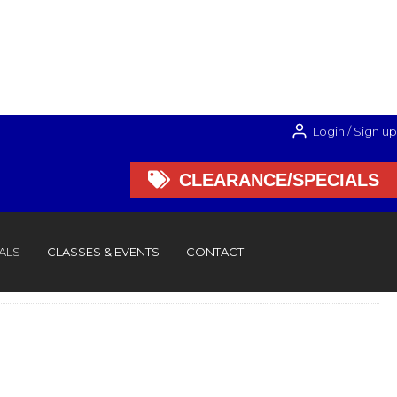
Login / Sign up

CLEARANCE/SPECIALS

CLEARANCE/SPECIALS
ALS
CLASSES & EVENTS
CONTACT