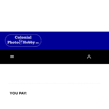
›

YOU PAY: