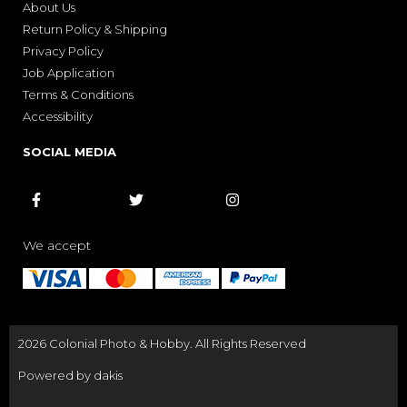
About Us
Return Policy & Shipping
Privacy Policy
Job Application
Terms & Conditions
Accessibility
SOCIAL MEDIA



We accept
2026 Colonial Photo & Hobby. All Rights Reserved
Powered by dakis