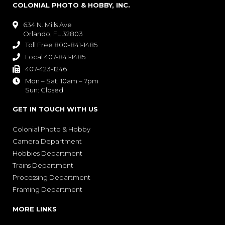
COLONIAL PHOTO & HOBBY, INC.
634 N. Mills Ave

Orlando, FL 32803
Toll Free 800-841-1485

Local 407-841-1485

407-423-1246

Mon – Sat: 10am – 7pm

Sun: Closed
GET IN TOUCH WITH US
Colonial Photo & Hobby
Camera Department
Hobbies Department
Trains Department
Processing Department
Framing Department
MORE LINKS