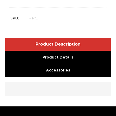
SKU:
MPC:
Product Description
Product Details
Accessories