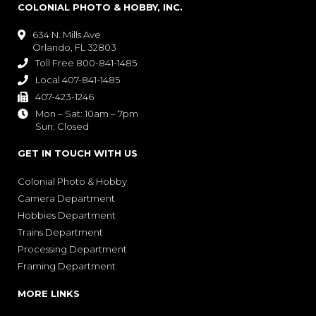
COLONIAL PHOTO & HOBBY, INC.
634 N. Mills Ave

Orlando, FL 32803
Toll Free 800-841-1485

Local 407-841-1485

407-423-1246

Mon – Sat: 10am – 7pm

Sun: Closed
GET IN TOUCH WITH US
Colonial Photo & Hobby
Camera Department
Hobbies Department
Trains Department
Processing Department
Framing Department
MORE LINKS