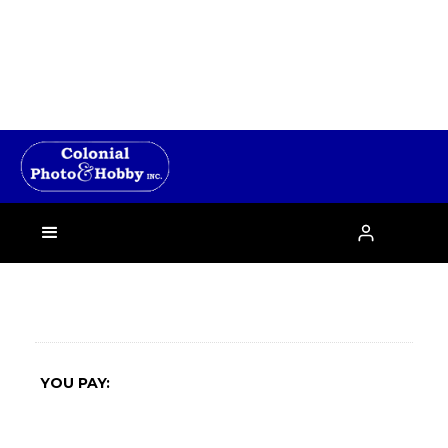
›

YOU PAY: