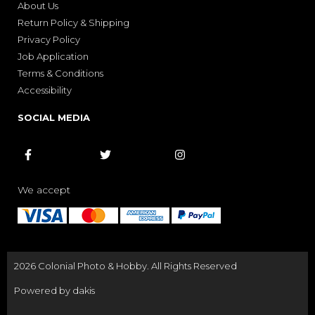
About Us
Return Policy & Shipping
Privacy Policy
Job Application
Terms & Conditions
Accessibility
SOCIAL MEDIA



We accept
2026 Colonial Photo & Hobby. All Rights Reserved
Powered by dakis