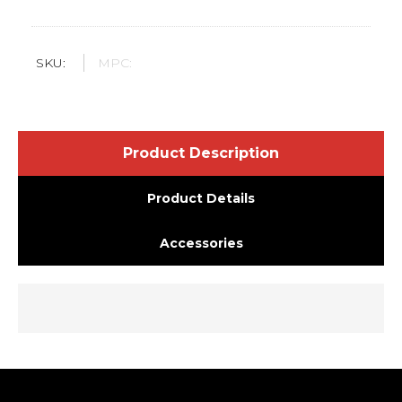
SKU:
MPC:
Product Description
Product Details
Accessories