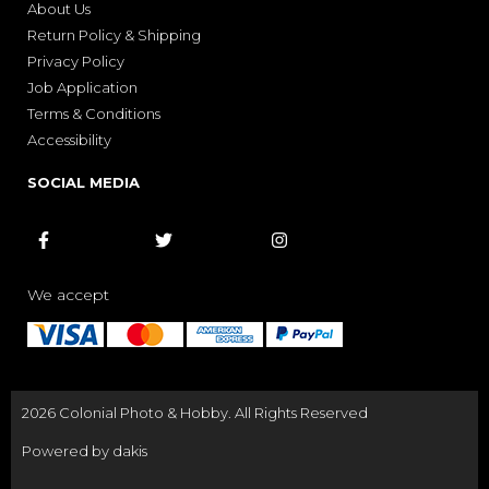
About Us
Return Policy & Shipping
Privacy Policy
Job Application
Terms & Conditions
Accessibility
SOCIAL MEDIA



We accept
2026 Colonial Photo & Hobby. All Rights Reserved
Powered by dakis