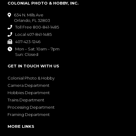
COLONIAL PHOTO & HOBBY, INC.
634 N. Mills Ave

Orlando, FL 32803
Toll Free 800-841-1485

Local 407-841-1485

407-423-1246

Mon – Sat: 10am – 7pm

Sun: Closed
GET IN TOUCH WITH US
Colonial Photo & Hobby
Camera Department
Hobbies Department
Trains Department
Processing Department
Framing Department
MORE LINKS