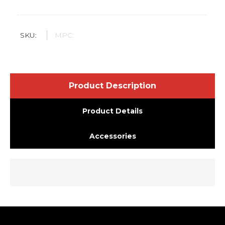
SKU:
MPC:
Product Description
Product Details
Accessories