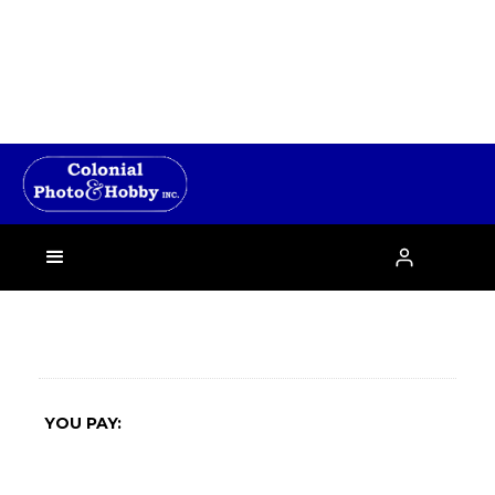
›

YOU PAY: