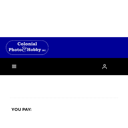
›

YOU PAY: