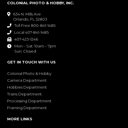
COLONIAL PHOTO & HOBBY, INC.
634 N. Mills Ave

Orlando, FL 32803
Toll Free 800-841-1485

Local 407-841-1485

407-423-1246

Mon – Sat: 10am – 7pm

Sun: Closed
GET IN TOUCH WITH US
Colonial Photo & Hobby
Camera Department
Hobbies Department
Trains Department
Processing Department
Framing Department
MORE LINKS