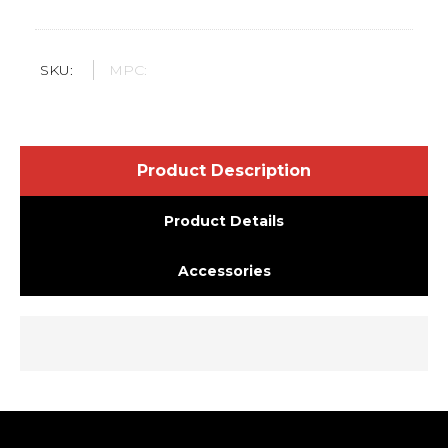
SKU:
MPC:
Product Description
Product Details
Accessories