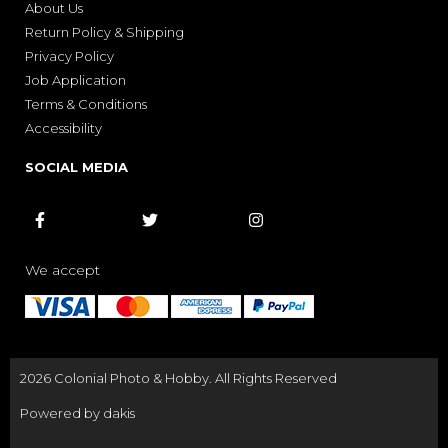
About Us
Return Policy & Shipping
Privacy Policy
Job Application
Terms & Conditions
Accessibility
SOCIAL MEDIA



We accept
2026 Colonial Photo & Hobby. All Rights Reserved
Powered by dakis