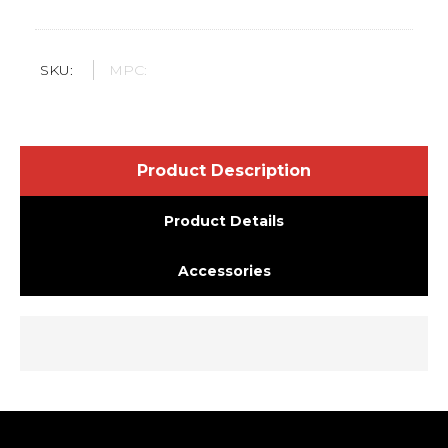
SKU:
MPC:
Product Description
Product Details
Accessories