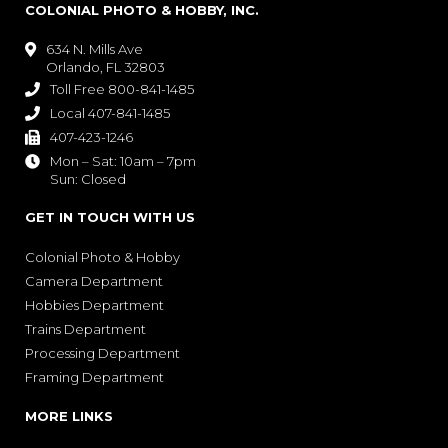
COLONIAL PHOTO & HOBBY, INC.
634 N. Mills Ave

Orlando, FL 32803
Toll Free 800-841-1485

Local 407-841-1485

407-423-1246

Mon – Sat: 10am – 7pm

Sun: Closed
GET IN TOUCH WITH US
Colonial Photo & Hobby
Camera Department
Hobbies Department
Trains Department
Processing Department
Framing Department
MORE LINKS