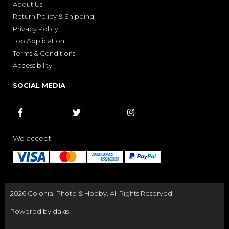
About Us
Return Policy & Shipping
Privacy Policy
Job Application
Terms & Conditions
Accessibility
SOCIAL MEDIA



We accept
2026 Colonial Photo & Hobby. All Rights Reserved
Powered by dakis