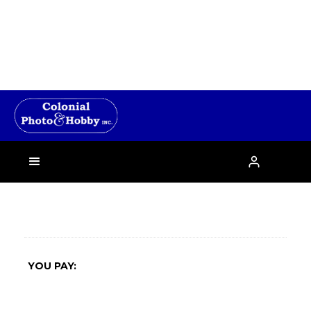
›

YOU PAY: