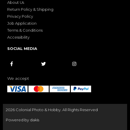
About Us
Return Policy & Shipping
Privacy Policy
Job Application
Terms & Conditions
Accessibility
SOCIAL MEDIA



We accept
2026 Colonial Photo & Hobby. All Rights Reserved
Powered by dakis