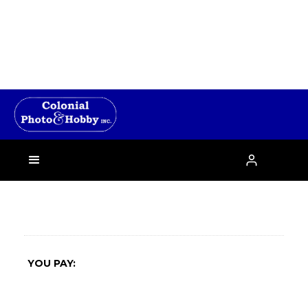
›

YOU PAY: