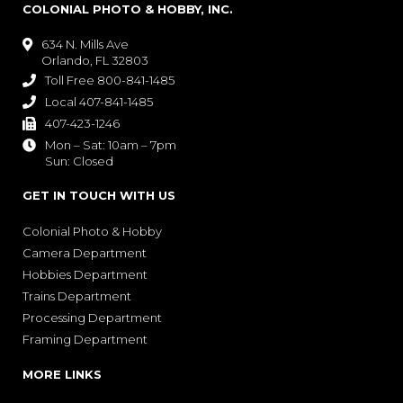
COLONIAL PHOTO & HOBBY, INC.
634 N. Mills Ave

Orlando, FL 32803
Toll Free 800-841-1485

Local 407-841-1485

407-423-1246

Mon – Sat: 10am – 7pm

Sun: Closed
GET IN TOUCH WITH US
Colonial Photo & Hobby
Camera Department
Hobbies Department
Trains Department
Processing Department
Framing Department
MORE LINKS