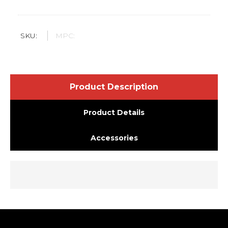
SKU:
MPC:
Product Description
Product Details
Accessories