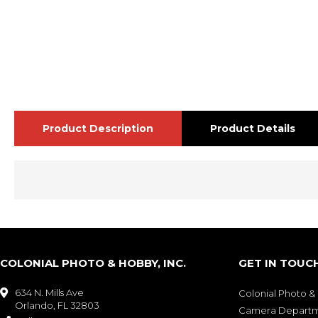
Product Description
Product Details
COLONIAL PHOTO & HOBBY, INC.
GET IN TOUC
634 N. Mills Ave

Colonial Photo 
Orlando, FL 32803
Camera Depart