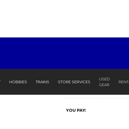
USED
T
HOBBIES
TRAINS
STORE SERVICES
RENT
GEAR
YOU PAY: