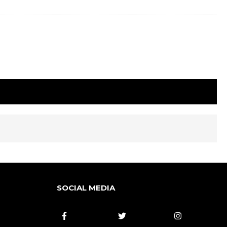
SOCIAL MEDIA


