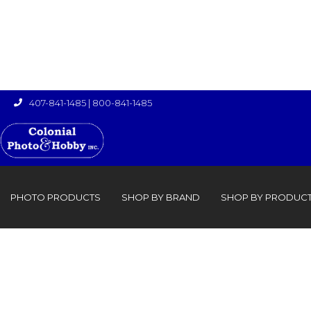
407-841-1485
|
800-841-1485

›

PHOTO PRODUCTS
SHOP BY BRAND
SHOP BY PRODUC