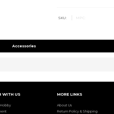
SKU:
MPC:
Accessories
H WITH US
MORE LINKS
& Hobby
About Us
ment
Return Policy & Shipping