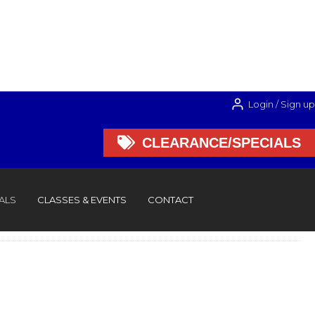
Login / Sign up

CLEARANCE/SPECIALS

CLEARANCE/SPECIALS
ALS
CLASSES & EVENTS
CONTACT